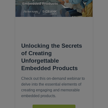
Unlocking the Secrets
of Creating
Unforgettable
Embedded Products
Check out this on-demand webinar to
delve into the essential elements of
creating engaging and memorable
embedded products.