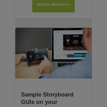
WATCH WEBINAR ▸
Sample Storyboard
GUIs on your