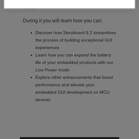
create stunning embedded GUIs with
ease.
During it you will learn how you can:
Discover how Storyboard 8.2 streamlines
the process of building exceptional GUI
experiences
Learn how you can expand the battery
life of your embedded products with our
Low Power mode
Explore other enhancements that boost
performance and elevate your
embedded GUI development on MCU
devices