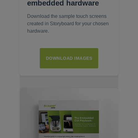
embedded hardware
Download the sample touch screens
created in Storyboard for your chosen
hardware.
DOWNLOAD IMAGES