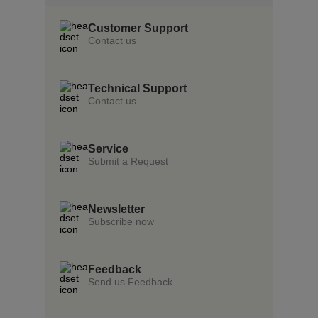
Customer Support
Contact us
Technical Support
Contact us
Service
Submit a Request
Newsletter
Subscribe now
Feedback
Send us Feedback