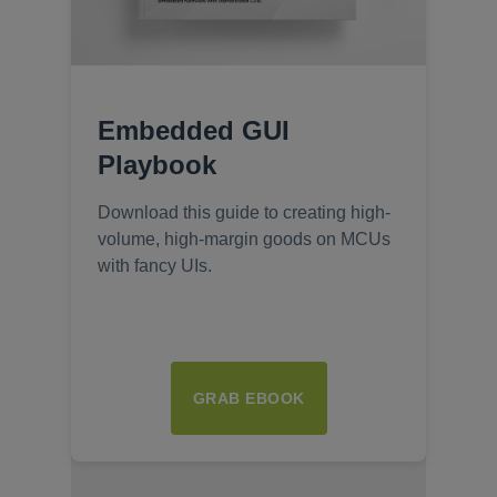
Embedded GUI
Playbook
Download this guide to creating high-
volume, high-margin goods on MCUs
with fancy UIs.
GRAB EBOOK