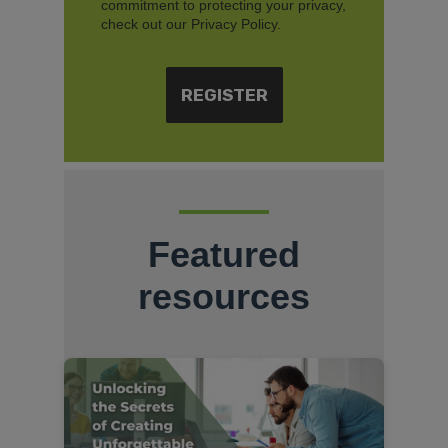
commitment to protecting your privacy,
check out our Privacy Policy.
Featured
resources