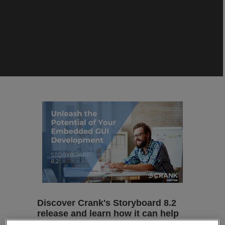
Discover Crank's Storyboard 8.2
release and learn how it can help
transform your embedded GUI