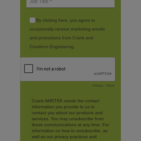
By clicking here, you agree to
occasionally receive marketing emails
and promotions from Crank and
Creaform Engineering.
Privacy
-
Terms
Crank AMETEK needs the contact
information you provide to us to
contact you about our products and
services. You may unsubscribe from
these communications at any time. For
information on how to unsubscribe, as
well as our privacy practices and