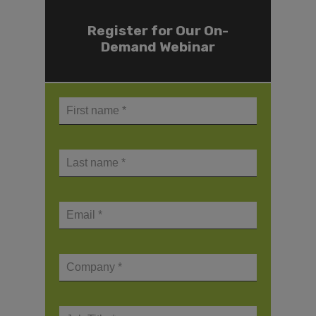
Register for Our On-
Demand Webinar