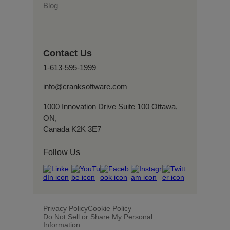
Blog
Contact Us
1-613-595-1999
info@cranksoftware.com
1000 Innovation Drive Suite 100 Ottawa,
ON,
Canada K2K 3E7
Follow Us
Privacy Policy
Cookie Policy
Do Not Sell or Share My Personal
Information