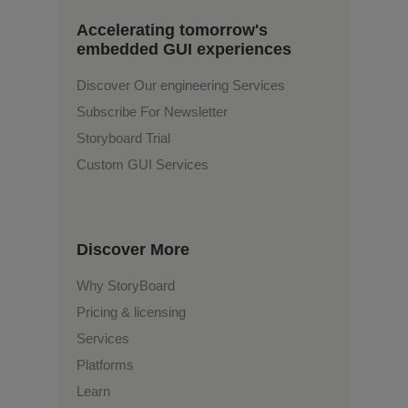
Accelerating tomorrow's
embedded GUI experiences
Discover Our engineering Services
Subscribe For Newsletter
Storyboard Trial
Custom GUI Services
Discover More
Why StoryBoard
Pricing & licensing
Services
Platforms
Learn