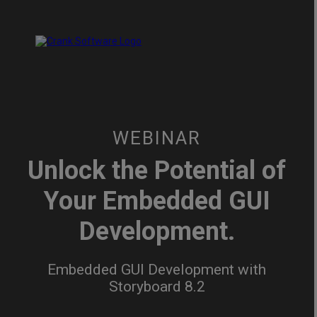
WEBINAR
Unlock the Potential of
Your Embedded GUI
Development.
Embedded GUI Development with
Storyboard 8.2