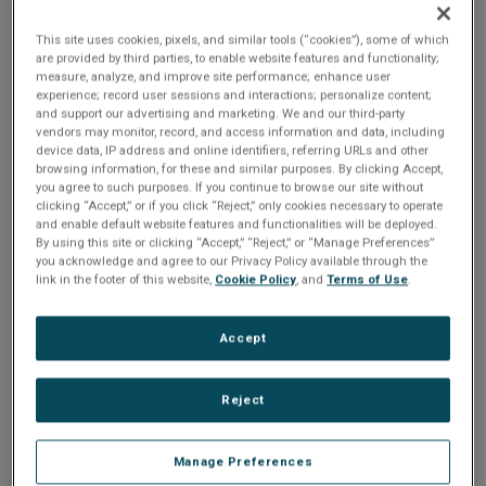
development.
This site uses cookies, pixels, and similar tools (“cookies”), some of which
are provided by third parties, to enable website features and functionality;
measure, analyze, and improve site performance; enhance user
experience; record user sessions and interactions; personalize content;
and support our advertising and marketing. We and our third-party
Your product's GUI is the gateway to
vendors may monitor, record, and access information and data, including
unforgettable user experiences. But
device data, IP address and online identifiers, referring URLs and other
browsing information, for these and similar purposes. By clicking Accept,
manually bringing a designer's intricate
you agree to such purposes. If you continue to browse our site without
vision to life? That can be a real time-
clicking “Accept,” or if you click “Reject,” only cookies necessary to operate
and enable default website features and functionalities will be deployed.
drain.
By using this site or clicking “Accept,” “Reject,” or “Manage Preferences”
you acknowledge and agree to our Privacy Policy available through the
At Crank, we’ve revolutionized this
link in the footer of this website,
Cookie Policy
, and
Terms of Use
.
process with Storyboard 8.2. Packed with
powerful new features, this release
Accept
empowers development teams to turn
designs into reality faster and more
Reject
efficiently than ever before.
Watch now to see how Storyboard 8.2 can
streamline your workflow and help you
Manage Preferences