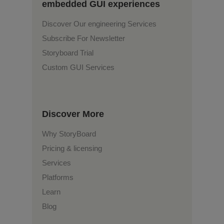
embedded GUI experiences
Discover Our engineering Services
Subscribe For Newsletter
Storyboard Trial
Custom GUI Services
Discover More
Why StoryBoard
Pricing & licensing
Services
Platforms
Learn
Blog