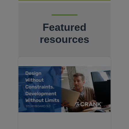
Featured
resources