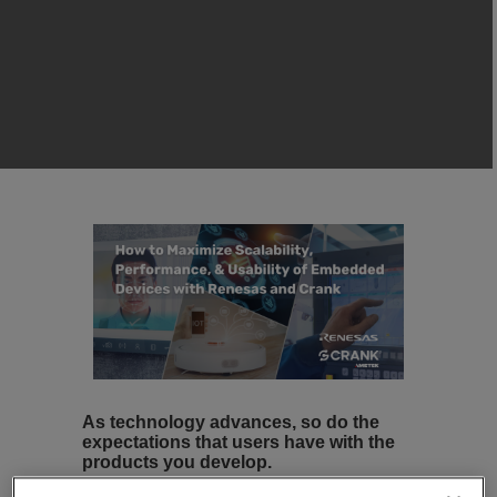
As technology advances, so do the
expectations that users have with the
products you develop.