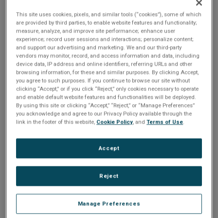
This site uses cookies, pixels, and similar tools (“cookies”), some of which
are provided by third parties, to enable website features and functionality;
So, the question you need to ask yourself is
measure, analyze, and improve site performance; enhance user
your system architected to adapt to
experience; record user sessions and interactions; personalize content;
technological changes? Are you able to cost-
and support our advertising and marketing. We and our third-party
effectively introduce a new product line with a
vendors may monitor, record, and access information and data, including
similar experience? Can you easily alter the
device data, IP address and online identifiers, referring URLs and other
user experience without having to completely
browsing information, for these and similar purposes. By clicking Accept,
overhaul the application code?
you agree to such purposes. If you continue to browse our site without
clicking “Accept,” or if you click “Reject,” only cookies necessary to operate
If you design embedded products from the very
and enable default website features and functionalities will be deployed.
beginning with scalability in mind, you’ll be able
to move from powerful, high-end silicon to a
By using this site or clicking “Accept,” “Reject,” or “Manage Preferences”
lower-priced variant, or switch to new hardware
you acknowledge and agree to our Privacy Policy available through the
with ease when the time is right or to address
link in the footer of this website,
Cookie Policy
, and
Terms of Use
.
evolving market expectations.
Join global embedded hardware leaders
Accept
Renesas and the embedded GUI experts from
Crank as we explore how you can make your
embedded products more adaptable to
changes in design.
Reject
During this session, you’ll learn:
Manage Preferences
About the
Renesas RZ/G2x family of