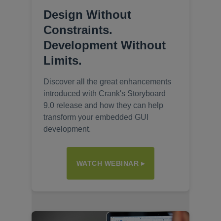
Design Without
Constraints.
Development Without
Limits.
Discover all the great enhancements
introduced with Crank's Storyboard
9.0 release and how they can help
transform your embedded GUI
development.
WATCH WEBINAR ▸