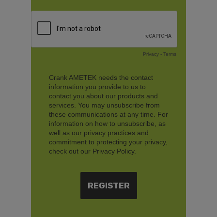
Privacy
-
Terms
Crank AMETEK needs the contact
information you provide to us to
contact you about our products and
services. You may unsubscribe from
these communications at any time. For
information on how to unsubscribe, as
well as our privacy practices and
commitment to protecting your privacy,
check out our Privacy Policy.