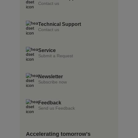
Contact us
Technical Support
Contact us
Service
Submit a Request
Newsletter
Subscribe now
Feedback
Send us Feedback
Accelerating tomorrow's