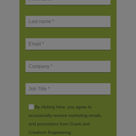
By clicking here, you agree to
occasionally receive marketing emails
and promotions from Crank and
Creaform Engineering.