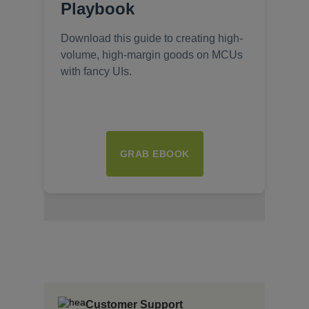
Playbook
Download this guide to creating high-
volume, high-margin goods on MCUs
with fancy UIs.
GRAB EBOOK
Insert Text Here
insert Text Here
Insert Text Here
Customer Support