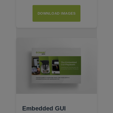
DOWNLOAD IMAGES
Embedded GUI