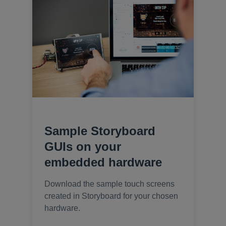
Sample Storyboard
GUIs on your
embedded hardware
Download the sample touch screens
created in Storyboard for your chosen
hardware.