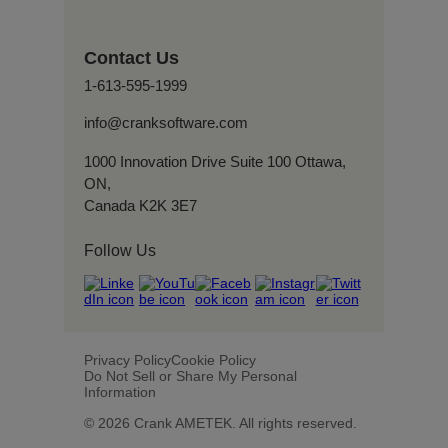
Contact Us
1-613-595-1999
info@cranksoftware.com
1000 Innovation Drive Suite 100 Ottawa,
ON,
Canada K2K 3E7
Follow Us
Privacy Policy
Cookie Policy
Do Not Sell or Share My Personal
Information
© 2026 Crank AMETEK. All rights reserved.