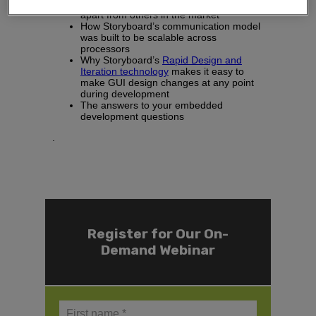
microprocessors
and what sets them
apart from others in the market
How Storyboard’s communication model
was built to be scalable across
processors
Why Storyboard’s
Rapid Design and
Iteration technology
makes it easy to
make GUI design changes at any point
during development
The answers to your embedded
development questions
.
Register for Our On-
Demand Webinar