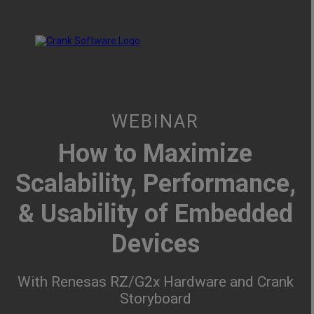
WEBINAR
How to Maximize
Scalability, Performance,
& Usability of Embedded
Devices
With Renesas RZ/G2x Hardware and Crank
Storyboard