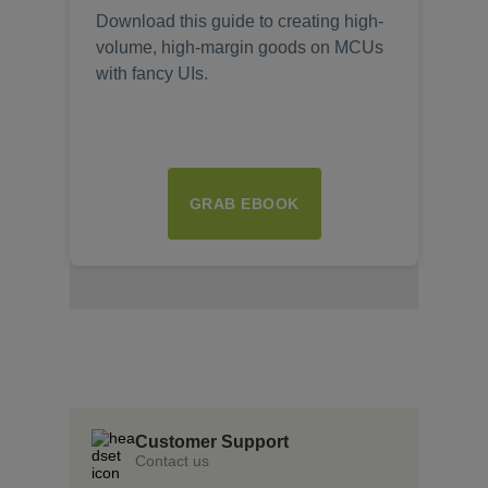
Download this guide to creating high-
volume, high-margin goods on MCUs
with fancy UIs.
GRAB EBOOK
Insert Text Here
insert Text Here
Insert Text Here
Customer Support
Contact us