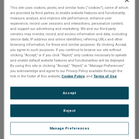
powering it.
This site uses cookies, pixels, and similar tools (“cookies”), some of which
are provided by third parties, to enable website features and functionality;
This can present challenges for
measure, analyze, and improve site performance; enhance user
innovative embedded development
experience; record user sessions and interactions; personalize content;
teams looking to power up their
and support our advertising and marketing. We and our third-party
vendors may monitor, record, and access information and data, including
UX while scaling down their
device data, IP address and online identifiers, referring URLs and other
hardware for energy efficiency and
browsing information, for these and similar purposes. By clicking Accept,
project cost-effectiveness.
you agree to such purposes. If you continue to browse our site without
clicking “Accept,” or if you click “Reject,” only cookies necessary to operate
and enable default website features and functionalities will be deployed.
By using this site or clicking “Accept,” “Reject,” or “Manage Preferences”
you acknowledge and agree to our Privacy Policy available through the
Learn how you can start small and stay small
link in the footer of this website,
Cookie Policy
, and
Terms of Use
.
with Crank AMETEK's, award-winning
embedded GUI development tool, Storyboard.
Accept
During this session, we explore different
techniques for GUI asset, memory, and
resource optimization, and performance tuning
for maximum experience, you will walk away
Reject
with an understanding of how to achieve the
same UX on an MCU as a higher-cost SKU
item. These methods will help you avoid
Manage Preferences
component sourcing issues and provide more
flexibility in scaling to different processor