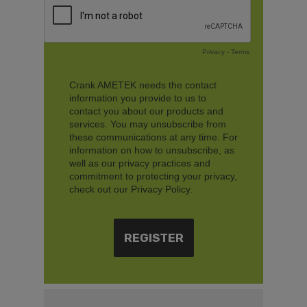
Privacy
-
Terms
Crank AMETEK needs the contact
information you provide to us to
contact you about our products and
services. You may unsubscribe from
these communications at any time. For
information on how to unsubscribe, as
well as our privacy practices and
commitment to protecting your privacy,
check out our Privacy Policy.