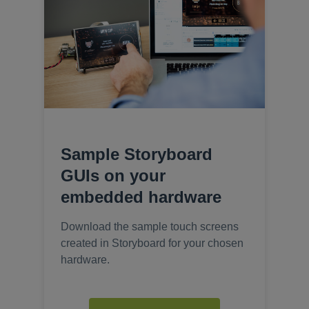
Sample Storyboard
GUIs on your
embedded hardware
Download the sample touch screens
created in Storyboard for your chosen
hardware.