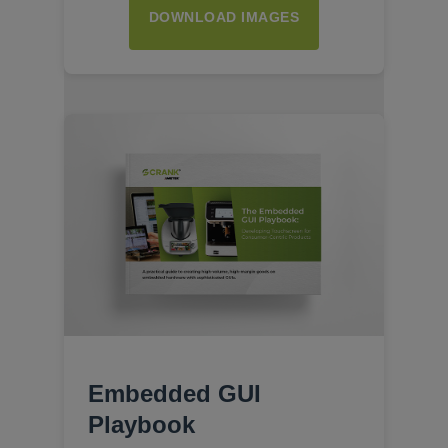
DOWNLOAD IMAGES
Embedded GUI
Playbook