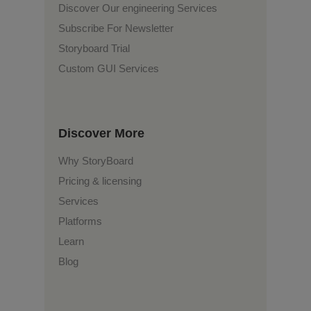
Discover Our engineering Services
Subscribe For Newsletter
Storyboard Trial
Custom GUI Services
Discover More
Why StoryBoard
Pricing & licensing
Services
Platforms
Learn
Blog