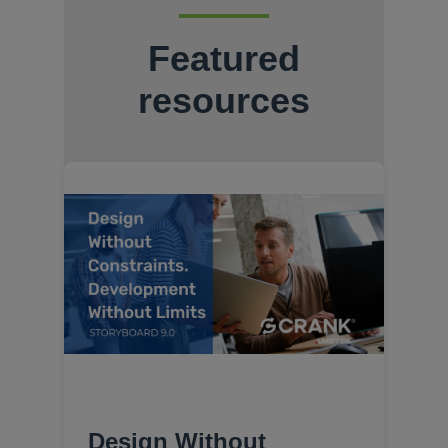
Featured
resources
Design Without