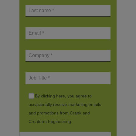
By clicking here, you agree to
occasionally receive marketing emails
and promotions from Crank and
Creaform Engineering.