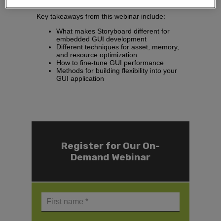
families in the future.
Key takeaways from this webinar include:
What makes Storyboard different for
embedded GUI development​
Different techniques for asset, memory,
and resource optimization​
How to fine-tune GUI performance​
Methods for building flexibility into your
GUI application
Register for Our On-
Demand Webinar