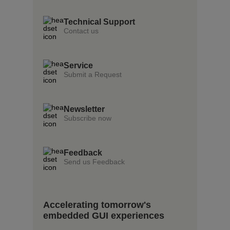
Technical Support
Contact us
Service
Submit a Request
Newsletter
Subscribe now
Feedback
Send us Feedback
Accelerating tomorrow's
embedded GUI experiences