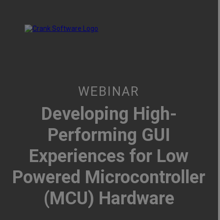
WEBINAR
Developing High-
Performing GUI
Experiences for Low
Powered Microcontroller
(MCU) Hardware