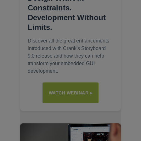
Constraints.
Development Without
Limits.
Discover all the great enhancements
introduced with Crank's Storyboard
9.0 release and how they can help
transform your embedded GUI
development.
WATCH WEBINAR ▸