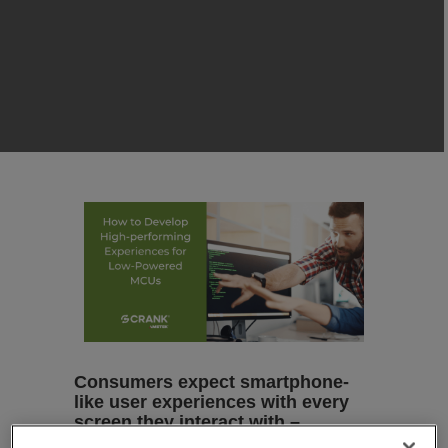
Consumers expect smartphone-
like user experiences with every
screen they interact with –
regardless of the hardware