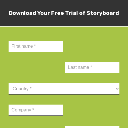
Download Your Free Trial of Storyboard