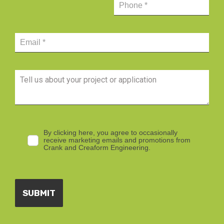
By clicking here, you agree to occasionally
receive marketing emails and promotions from
Crank and Creaform Engineering.
SUBMIT