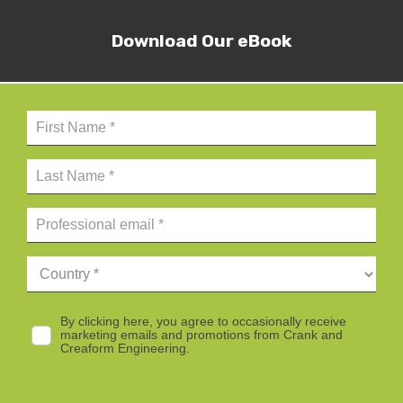
Download Our eBook
By clicking here, you agree to occasionally receive
marketing emails and promotions from Crank and
Creaform Engineering.