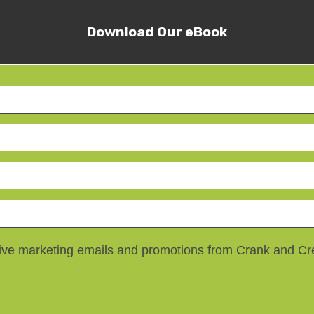
Download Our eBook
ceive marketing emails and promotions from Crank and C