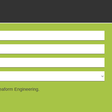
reaform Engineering.