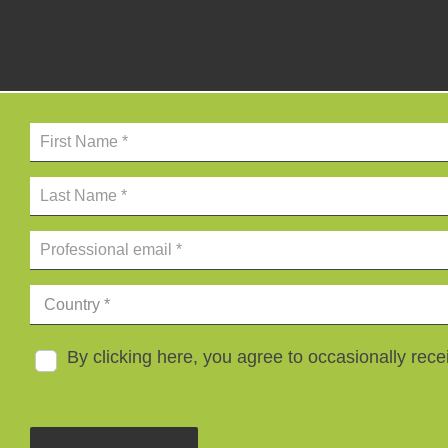
By clicking here, you agree to occasionally re