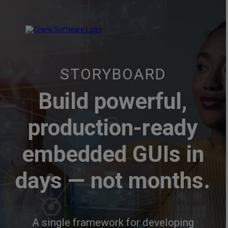
STORYBOARD
Build powerful,
production-ready
embedded GUIs in
days — not months.
A single framework for developing