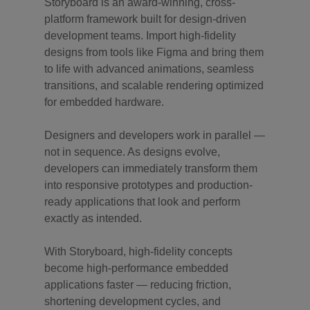
Storyboard is an award-winning, cross-
platform framework built for design-driven
development teams. Import high-fidelity
designs from tools like Figma and bring them
to life with advanced animations, seamless
transitions, and scalable rendering optimized
for embedded hardware.
Designers and developers work in parallel —
not in sequence. As designs evolve,
developers can immediately transform them
into responsive prototypes and production-
ready applications that look and perform
exactly as intended.
With Storyboard, high-fidelity concepts
become high-performance embedded
applications faster — reducing friction,
shortening development cycles, and