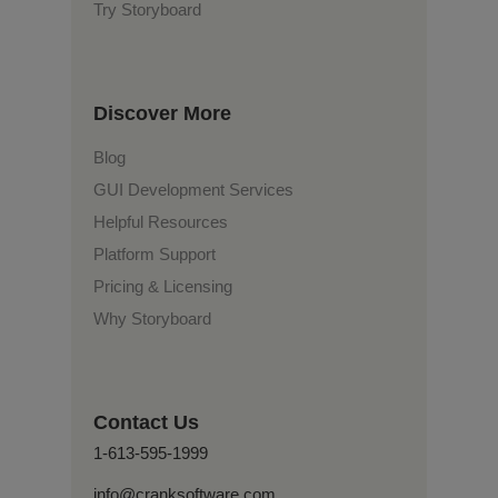
Try Storyboard
Discover More
Blog
GUI Development Services
Helpful Resources
Platform Support
Pricing & Licensing
Why Storyboard
Contact Us
1-613-595-1999
info@cranksoftware.com