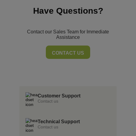
Have Questions?
Contact our Sales Team for Immediate
Assistance
CONTACT US
Storyboard is a game-changer.
Customer Support
Contact us
Technical Support
Contact us