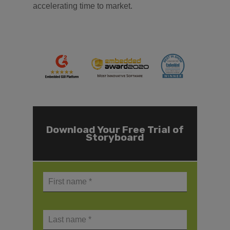
accelerating time to market.
Download Your Free Trial of
Storyboard