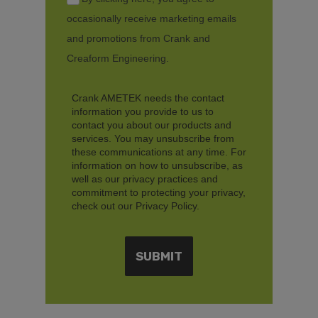
occasionally receive marketing emails
and promotions from Crank and
Creaform Engineering.
Crank AMETEK needs the contact
information you provide to us to
contact you about our products and
services. You may unsubscribe from
these communications at any time. For
information on how to unsubscribe, as
well as our privacy practices and
commitment to protecting your privacy,
check out our Privacy Policy.