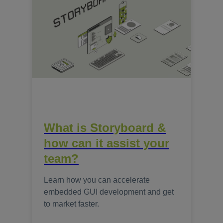
What is Storyboard &
how can it assist your
team?
Learn how you can accelerate
embedded GUI development and get
to market faster.