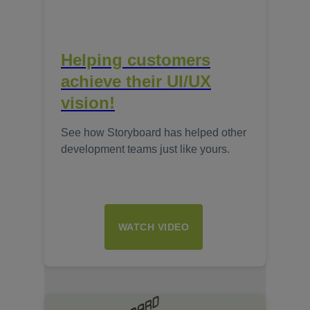
Helping customers
achieve their UI/UX
vision!
See how Storyboard has helped other
development teams just like yours.
WATCH VIDEO