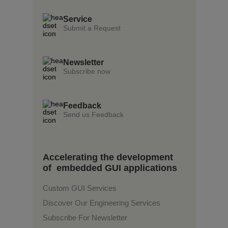
Service
Submit a Request
Newsletter
Subscribe now
Feedback
Send us Feedback
Accelerating the development
of embedded GUI applications
Custom GUI Services
Discover Our Engineering Services
Subscribe For Newsletter