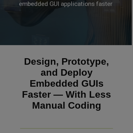
embedded GUI applications faster
Design, Prototype,
and Deploy
Embedded GUIs
Faster — With Less
Manual Coding
________________________