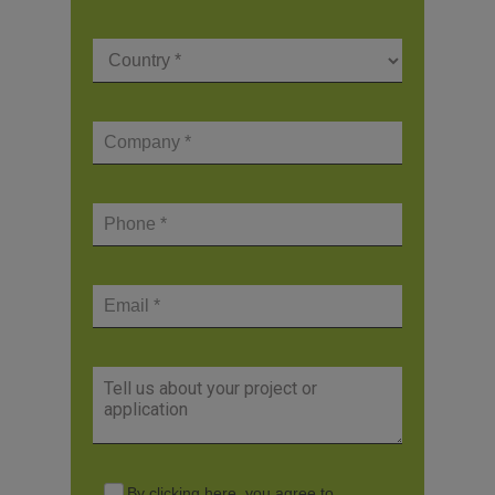
By clicking here, you agree to