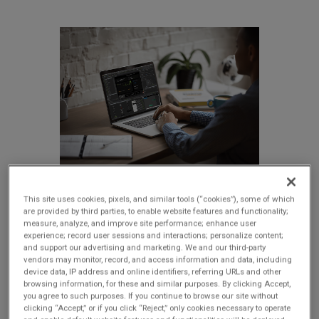
This site uses cookies, pixels, and similar tools (“cookies”), some of which
are provided by third parties, to enable website features and functionality;
Deliver high-performance
measure, analyze, and improve site performance; enhance user
experience; record user sessions and interactions; personalize content;
embedded GUI applications
and support our advertising and marketing. We and our third-party
without the traditional
vendors may monitor, record, and access information and data, including
device data, IP address and online identifiers, referring URLs and other
development issues
browsing information, for these and similar purposes. By clicking Accept,
you agree to such purposes. If you continue to browse our site without
clicking “Accept,” or if you click “Reject,” only cookies necessary to operate
Storyboard unifies designers and