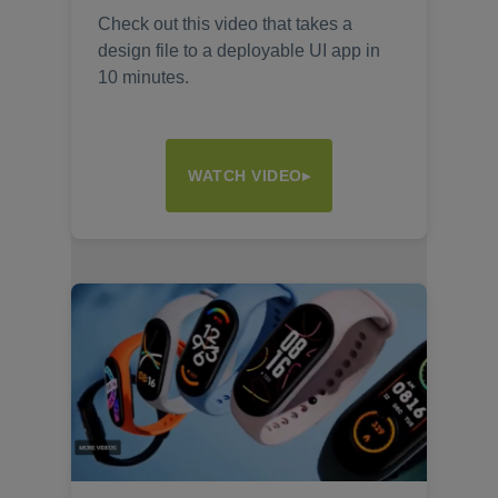
Check out this video that takes a
design file to a deployable UI app in
10 minutes.
WATCH VIDEO▸