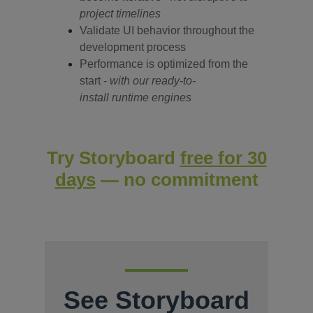
project timelines
Validate UI behavior throughout the
development
process
Performance is optimized from the
start -
with our ready-to-
install runtime engines
Try Storyboard
free for 30
days
— no commitment
See Storyboard