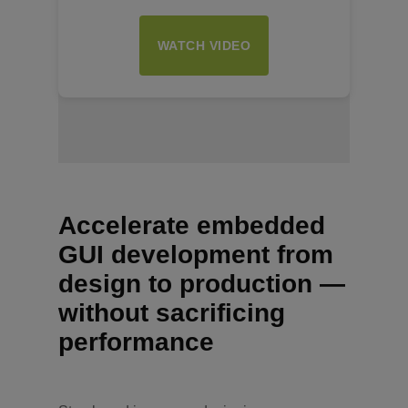
WATCH VIDEO
Insert Text Here
Accelerate embedded
GUI development from
design to production —
without sacrificing
performance