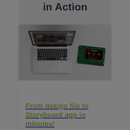
in Action
From design file to
Storyboard app in
minutes!