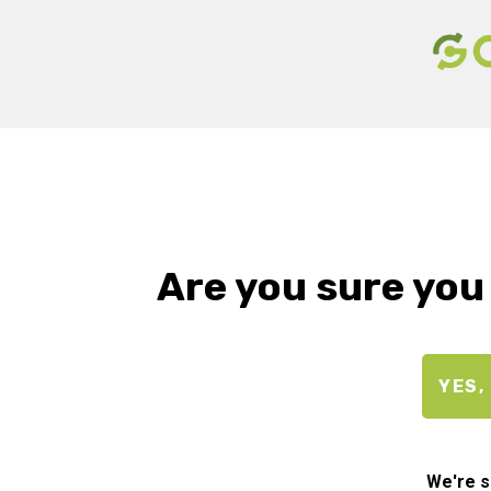
Are you sure you
YES,
We're s